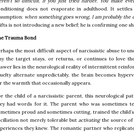
ren’t so difficult. If you just tried harder. You make eve
nditioning does not evaporate in adulthood. It settles
ssumption:
when something goes wrong, I am probably the 
ifts is not introducing a new belief; he is confirming one s
he Trauma Bond
rhaps the most difficult aspect of narcissistic abuse to u
y the target stays, or returns, or continues to love t
swer lies in the neurological reality of intermittent rei
uelty alternate unpredictably, the brain becomes hyperv
r the warmth that occasionally appears.
r the child of a narcissistic parent, this neurological p
hey had words for it. The parent who was sometimes t
metimes proud and sometimes cutting, trained the child’s
cillation not merely tolerable but
activating
the source of
periences they knew. The romantic partner who replicate