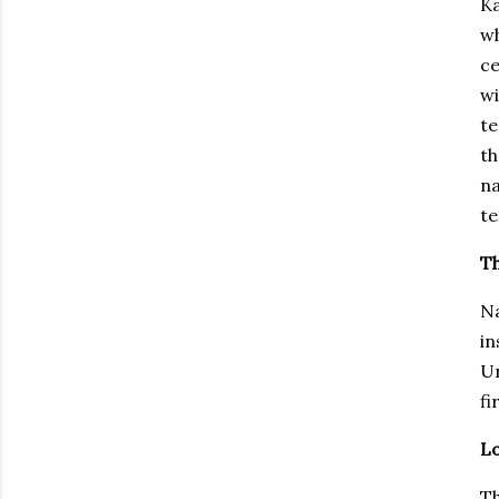
Ka
w
ce
wi
te
th
na
te
Th
Na
in
Un
fi
L
Th