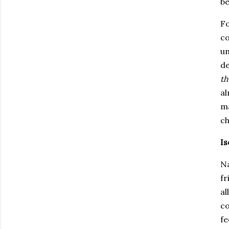
be
Fo
co
un
de
th
al
ma
ch
Is
Na
fr
al
co
fe