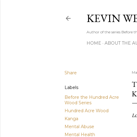
KEVIN W
Author of the series Before
HOME
ABOUT THE A
Share
Ma
T
Labels
K
Before the Hundred Acre
Wood Series
Hundred Acre Wood
Lo
Kanga
Mental Abuse
Mental Health