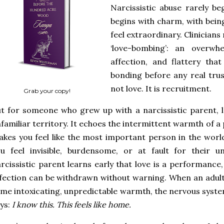
Narcissistic abuse rarely beg
begins with charm, with bein
feel extraordinary. Clinician
‘love-bombing’: an overwhe
affection, and flattery tha
bonding before any real trust
not love. It is recruitment.
Grab your copy!
t for someone who grew up with a narcissistic parent, l
familiar territory. It echoes the intermittent warmth of a
kes you feel like the most important person in the worl
u feel invisible, burdensome, or at fault for their u
rcissistic parent learns early that love is a performance
fection can be withdrawn without warning. When an adult 
me intoxicating, unpredictable warmth, the nervous syste
ys:
I know this. This feels like home.