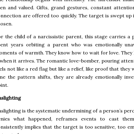
en and valued. Gifts, grand gestures, constant attentio
nnection are offered too quickly. The target is swept up in
osen.
r the child of a narcissistic parent, this stage carries a
ent years orbiting a parent who was emotionally unava
ments of warmth. They know how to wait for love. They 
 when it arrives. The romantic love-bomber, pouring atte
els not like a red flag but like a relief, like proof that the
me the pattern shifts, they are already emotionally inve
int.
slighting
slighting is the systematic undermining of a person’s perc
enies what happened, reframes events to cast thems
nsistently implies that the target is too sensitive, too em