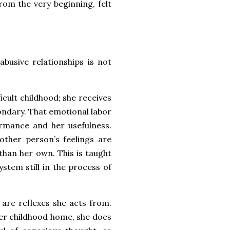
from the very beginning, felt
busive relationships is not
icult childhood; she receives
condary. That emotional labor
formance and her usefulness.
ther person’s feelings are
han her own. This is taught
stem still in the process of
 are reflexes she acts from.
er childhood home, she does