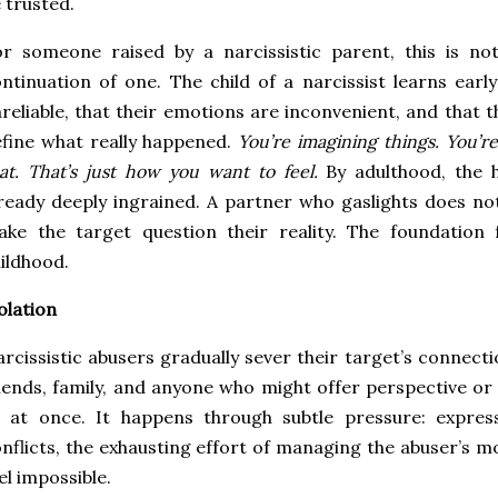
 trusted.
r someone raised by a narcissistic parent, this is no
ntinuation of one. The child of a narcissist learns earl
reliable, that their emotions are inconvenient, and that 
fine what really happened.
You’re imagining things. You’re
at. That’s just how you want to feel.
By adulthood, the h
ready deeply ingrained. A partner who gaslights does no
ke the target question their reality. The foundation 
ildhood.
olation
rcissistic abusers gradually sever their target’s connecti
iends, family, and anyone who might offer perspective or 
l at once. It happens through subtle pressure: expres
nflicts, the exhausting effort of managing the abuser’s m
el impossible.