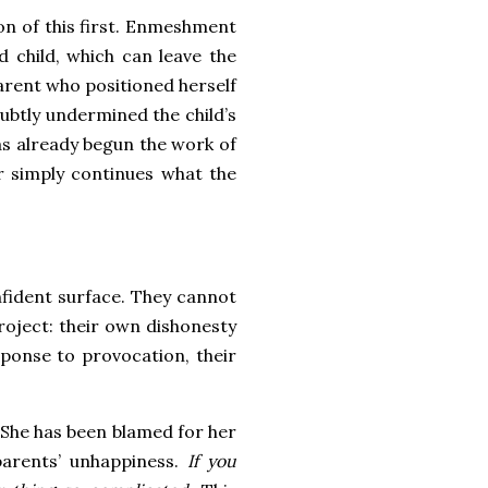
ion of this first. Enmeshment
d child, which can leave the
parent who positioned herself
ubtly undermined the child’s
has already begun the work of
r simply continues what the
onfident surface. They cannot
project: their own dishonesty
sponse to provocation, their
. She has been blamed for her
parents’ unhappiness.
If you