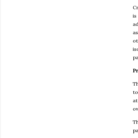
Cr
is
ad
as
ot
is
pa
Pr
Th
to
at
ow
Th
pa