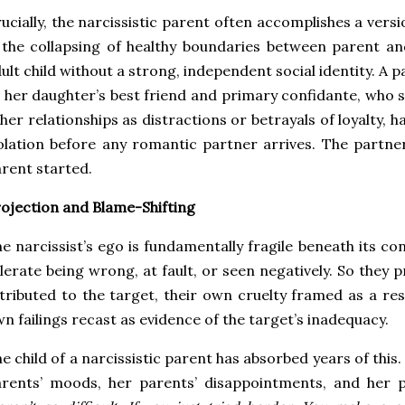
ucially, the narcissistic parent often accomplishes a vers
 the collapsing of healthy boundaries between parent an
ult child without a strong, independent social identity. A 
 her daughter’s best friend and primary confidante, who s
her relationships as distractions or betrayals of loyalty, 
olation before any romantic partner arrives. The partne
rent started.
ojection and Blame-Shifting
e narcissist’s ego is fundamentally fragile beneath its c
lerate being wrong, at fault, or seen negatively. So they 
tributed to the target, their own cruelty framed as a re
n failings recast as evidence of the target’s inadequacy.
e child of a narcissistic parent has absorbed years of this
rents’ moods, her parents’ disappointments, and her 