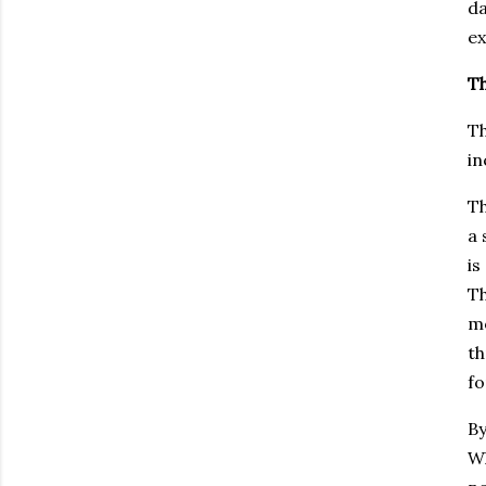
d
ex
Th
Th
in
Th
a 
is
Th
mo
th
fo
By
Wh