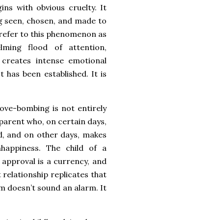
ins with obvious cruelty. It
g seen, chosen, and made to
s refer to this phenomenon as
lming flood of attention,
t creates intense emotional
 has been established. It is
ove-bombing is not entirely
 parent who, on certain days,
d, and on other days, makes
nhappiness. The child of a
, approval is a currency, and
relationship replicates that
m doesn’t sound an alarm. It