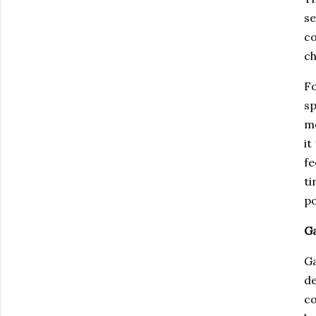
se
co
ch
Fo
sp
mo
it
fe
ti
po
Ga
Ga
d
co