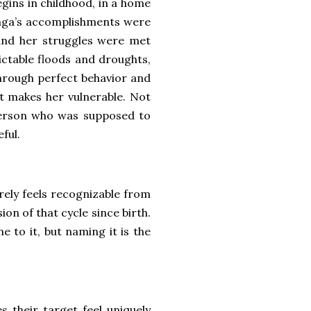
egins in childhood, in a home
nga’s accomplishments were
 and her struggles were met
ictable floods and droughts,
hrough perfect behavior and
t makes her vulnerable. Not
 person who was supposed to
eful.
arely feels recognizable from
ion of that cycle since birth.
 to it, but naming it is the
s their target feel uniquely