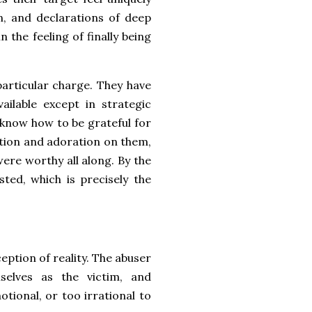
n, and declarations of deep
 the feeling of finally being
 particular charge. They have
ilable except in strategic
know how to be grateful for
ntion and adoration on them,
y were worthy all along. By the
sted, which is precisely the
eption of reality. The abuser
elves as the victim, and
otional, or too irrational to