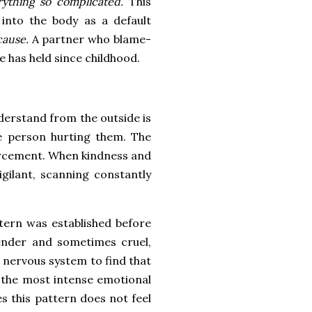
rything so complicated.
This
 into the body as a default
cause.
A partner who blame-
he has held since childhood.
nderstand from the outside is
he person hurting them. The
nforcement. When kindness and
igilant, scanning constantly
attern was established before
ender and sometimes cruel,
 nervous system to find that
 the most intense emotional
s this pattern does not feel