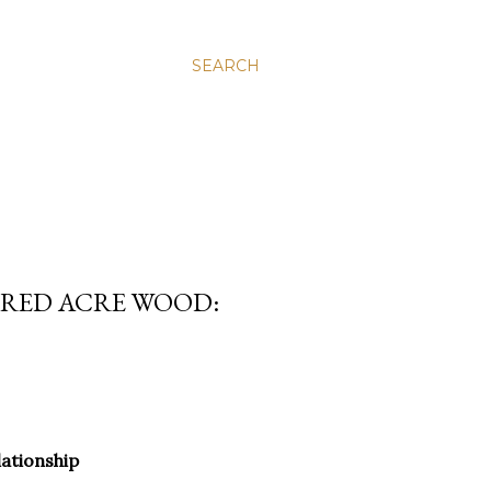
SEARCH
DRED ACRE WOOD:
.
lationship