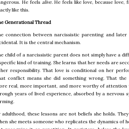
angerous. He feels
alive.
He feels like love, because love, 
actly like this.
e Generational Thread
e connection between narcissistic parenting and later a
cidental. It is the central mechanism.
e child of a narcissistic parent does not simply have a diff
specific kind of training. She learns that her needs are se
 her responsibility. That love is conditional on her per
at conflict means she did something wrong. That the o
re real, more important, and more worthy of attention t
rough years of lived experience, absorbed by a nervous sy
rming.
 adulthood, these lessons are not beliefs she holds. They
en she meets someone who replicates the dynamics of h