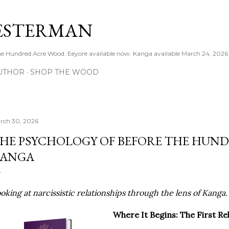
Skip to main content
ESTERMAN
 the Hundred Acre Wood. Eeyore available now. Kanga available March 24, 2026
UTHOR
SHOP THE WOOD
rch 30, 2026
HE PSYCHOLOGY OF BEFORE THE HUN
ANGA
oking at narcissistic relationships through the lens of Kanga
Where It Begins: The First Re