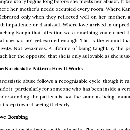
nga’s story begins long before she meets her abuser. It b
here her mother’s needs occupied every room. Where Ka
lebrated only when they reflected well on her mother,
th impatience or dismissal. Where love arrived in unpred
aching Kanga that affection was something you earned t
at she had not yet earned enough. This is the wound tha
ivety. Not weakness. A lifetime of being taught by the
ach her the opposite, that she is only as lovable as she is us
e Narcissistic Pattern: How It Works
rcissistic abuse follows a recognizable cycle, though it r
side it, particularly for someone who has been inside a vers
derstanding the pattern is not the same as being immune
rst step toward seeing it clearly.
ove-Bombing
e relationship begins with intensity. The narcissist make