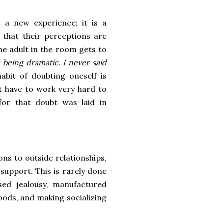
t a new experience; it is a
y that their perceptions are
the adult in the room gets to
 being dramatic. I never said
abit of doubting oneself is
t have to work very hard to
for that doubt was laid in
ons to outside relationships,
support. This is rarely done
sed jealousy, manufactured
oods, and making socializing