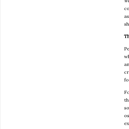
we
co
a
sh
T
Pe
wh
an
cr
fo
Fo
t
so
os
ex