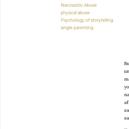
Narcissistic Abuse
physical abuse
Psychology of storytelling
single parenting
Bu
un
ma
yo
na
af
sa
sa