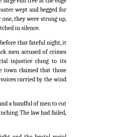
 large elm tree at the edge
huster wept and begged for
y one, they were strung up,
ched in silence.
efore that fateful night, it
lack men accused of crimes
al injustice clung to its
he town claimed that those
r voices carried by the wind
and a handful of men to cut
nching. The law had failed,
ight and the brutal racial