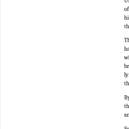
Un
of
hi
th
Th
ha
w
b
ly
t
By
th
an
Fo