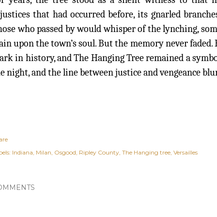
justices that had occurred before, its gnarled branch
ose who passed by would whisper of the lynching, some c
ain upon the town’s soul. But the memory never faded.
rk in history, and The Hanging Tree remained a symbol
e night, and the line between justice and vengeance bl
are
els:
Indiana
Milan
Osgood
Ripley County
The Hanging tree
Versailles
OMMENTS