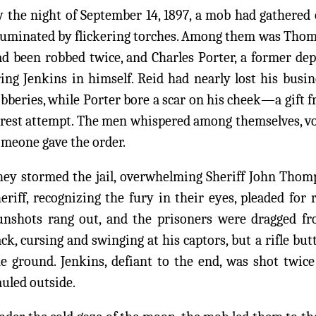
 the night of September 14, 1897, a mob had gathered ou
lluminated by flickering torches. Among them was Thom
ad been robbed twice, and Charles Porter, a former de
ing Jenkins in himself. Reid had nearly lost his busin
bberies, while Porter bore a scar on his cheek—a gift f
rest attempt. The men whispered among themselves, voi
meone gave the order.
hey stormed the jail, overwhelming Sheriff John Thom
eriff, recognizing the fury in their eyes, pleaded for 
unshots rang out, and the prisoners were dragged fro
ck, cursing and swinging at his captors, but a rifle bu
e ground. Jenkins, defiant to the end, was shot twice
uled outside.