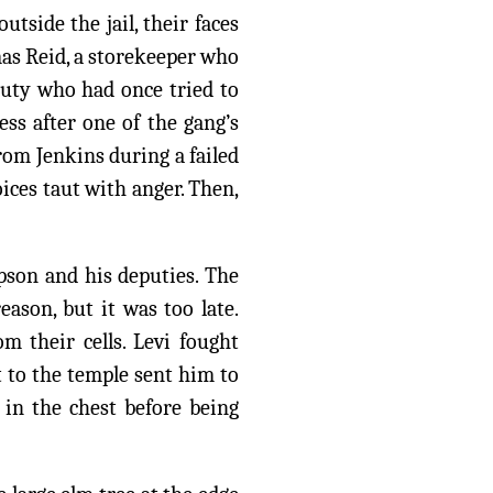
tside the jail, their faces
as Reid, a storekeeper who
puty who had once tried to
ess after one of the gang’s
rom Jenkins during a failed
ces taut with anger. Then,
pson and his deputies. The
reason, but it was too late.
m their cells. Levi fought
tt to the temple sent him to
 in the chest before being