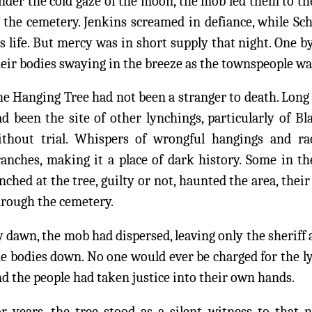
der the cold gaze of the moon, the mob led them to the
 the cemetery. Jenkins screamed in defiance, while Sc
s life. But mercy was in short supply that night. One b
eir bodies swaying in the breeze as the townspeople wat
e Hanging Tree had not been a stranger to death. Long b
d been the site of other lynchings, particularly of B
ithout trial. Whispers of wrongful hangings and raci
ranches, making it a place of dark history. Some in t
nched at the tree, guilty or not, haunted the area, thei
hrough the cemetery.
 dawn, the mob had dispersed, leaving only the sheriff 
e bodies down. No one would ever be charged for the ly
d the people had taken justice into their own hands.
r years, the tree stood as a silent witness to that n