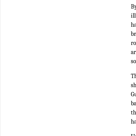
By
i
h
br
ro
ar
so
T
sh
G
ba
th
ha