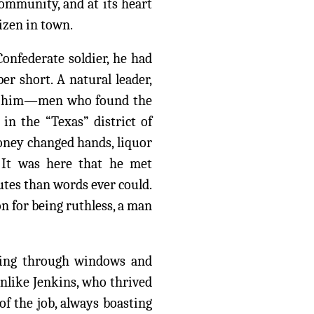
community, and at its heart
izen in town.
Confederate soldier, he had
r short. A natural leader,
ike him—men who found the
in the “Texas” district of
oney changed hands, liquor
. It was here that he met
utes than words ever could.
on for being ruthless, a man
pping through windows and
Unlike Jenkins, who thrived
of the job, always boasting