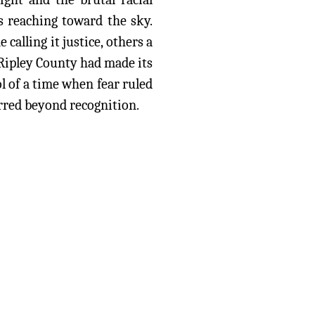
es reaching toward the sky.
alling it justice, others a
 Ripley County had made its
 of a time when fear ruled
urred beyond recognition.