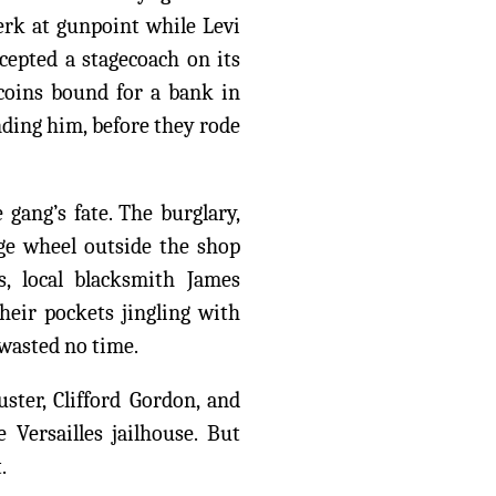
erk at gunpoint while Levi
rcepted a stagecoach on its
 coins bound for a bank in
nding him, before they rode
 gang’s fate. The burglary,
age wheel outside the shop
, local blacksmith James
heir pockets jingling with
 wasted no time.
ter, Clifford Gordon, and
Versailles jailhouse. But
.