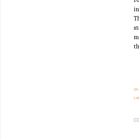
in
Th
st
ma
th
Sh
Lab
C