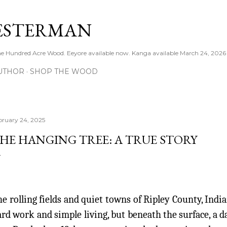
Skip to main content
ESTERMAN
 the Hundred Acre Wood. Eeyore available now. Kanga available March 24, 2026
UTHOR
SHOP THE WOOD
bruary 24, 2025
HE HANGING TREE: A TRUE STORY
e rolling fields and quiet towns of Ripley County, Indi
rd work and simple living, but beneath the surface, a 