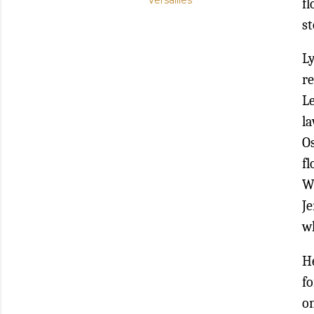
Versailles
fl
st
Ly
r
L
la
O
f
Wi
Je
wh
H
fo
on