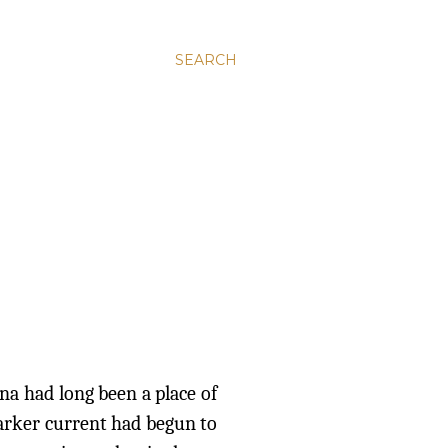
SEARCH
ana had long been a place of
darker current had begun to