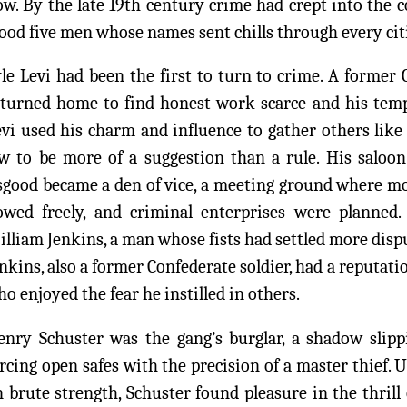
ow. By the late 19th century crime had crept into the 
ood five men whose names sent chills through every cit
le Levi had been the first to turn to crime. A former 
eturned home to find honest work scarce and his tempe
evi used his charm and influence to gather others l
w to be more of a suggestion than a rule. His saloon 
sgood became a den of vice, a meeting ground where m
lowed freely, and criminal enterprises were planned
lliam Jenkins, a man whose fists had settled more disp
nkins, also a former Confederate soldier, had a reputati
o enjoyed the fear he instilled in others.
enry Schuster was the gang’s burglar, a shadow sli
rcing open safes with the precision of a master thief. 
 brute strength, Schuster found pleasure in the thrill 