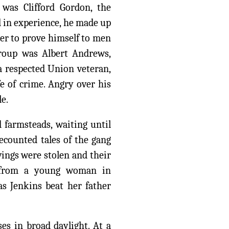
was Clifford Gordon, the
d in experience, he made up
ger to prove himself to men
group was Albert Andrews,
a respected Union veteran,
fe of crime. Angry over his
le.
d farmsteads, waiting until
recounted tales of the gang
ings were stolen and their
e from a young woman in
as Jenkins beat her father
es in broad daylight. At a