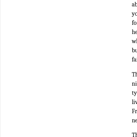
a
yo
fo
h
wh
bu
fa
Th
ni
ty
l
F
ne
T