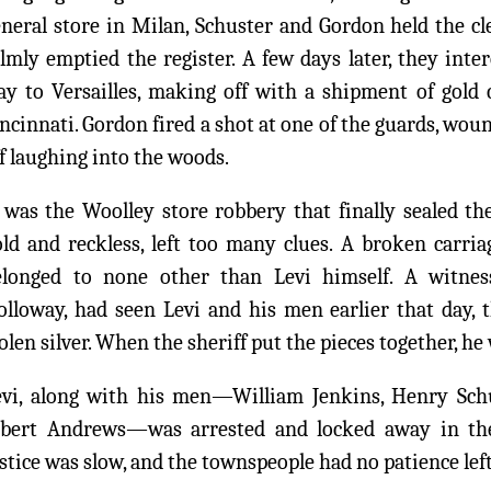
neral store in Milan, Schuster and Gordon held the cl
lmly emptied the register. A few days later, they inte
ay to Versailles, making off with a shipment of gold
ncinnati. Gordon fired a shot at one of the guards, wou
f laughing into the woods.
 was the Woolley store robbery that finally sealed the
old and reckless, left too many clues. A broken carri
elonged to none other than Levi himself. A witness
lloway, had seen Levi and his men earlier that day, t
olen silver. When the sheriff put the pieces together, he
evi, along with his men—William Jenkins, Henry Schus
lbert Andrews—was arrested and locked away in the 
stice was slow, and the townspeople had no patience left