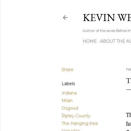
KEVIN W
Author of the series Before
HOME
ABOUT THE A
Share
Fe
T
Labels
Indiana
Milan
Osgood
Th
Ripley County
ha
The Hanging tree