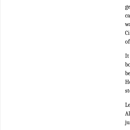
ge
ca
w
Ci
of
It
b
b
Ho
st
L
A
ju