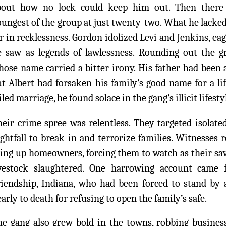
bout how no lock could keep him out. Then there 
ungest of the group at just twenty-two. What he lacke
r in recklessness. Gordon idolized Levi and Jenkins, ea
e saw as legends of lawlessness. Rounding out the 
ose name carried a bitter irony. His father had been 
t Albert had forsaken his family’s good name for a li
iled marriage, he found solace in the gang’s illicit lifesty
eir crime spree was relentless. They targeted isolate
ghtfall to break in and terrorize families. Witnesses 
ing up homeowners, forcing them to watch as their sav
ivestock slaughtered. One harrowing account cam
riendship, Indiana, who had been forced to stand by 
arly to death for refusing to open the family’s safe.
he gang also grew bold in the towns, robbing business