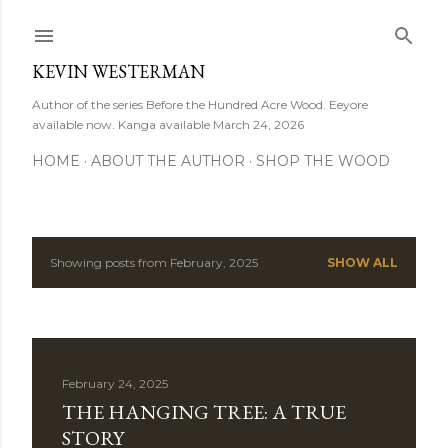
Skip to main content
KEVIN WESTERMAN
Author of the series Before the Hundred Acre Wood. Eeyore
available now. Kanga available March 24, 2026
HOME
ABOUT THE AUTHOR
SHOP THE WOOD
Showing posts from February, 2025
SHOW ALL
P
o
s
February 24, 2025
t
THE HANGING TREE: A TRUE
s
STORY